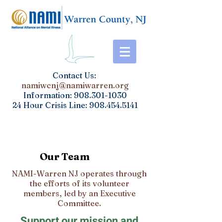
​Contact Us:
namiwcnj@namiwarren.org
Information:
908.301-1030
24 Hour Crisis Line:
908.454.5141
Our Team
NAMI-Warren NJ operates through
the efforts of its volunteer
members, led by an Executive
Committee.
Support our mission and