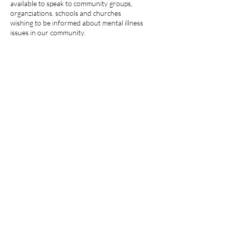
available to speak to community groups,
organziations. schools and churches
wishing to be informed about mental illness
issues in our community.
NAMI - Warren County,
NJ
A 501(c)(3) non-profit
organization
An Affiliate of NAMI NJ and
NAMI National
NAMI Warren County (NJ) is a
legal entity separate and distinct
from NAMI Inc.
Mailing Address
: