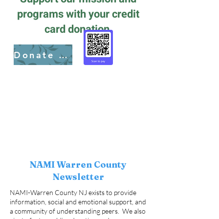
programs with your credit
card donation.
Donate here
NAMI Warren County
Newsletter
NAMI-Warren County NJ exists to provide
information, social and emotional support, and
a community of understanding peers. We also