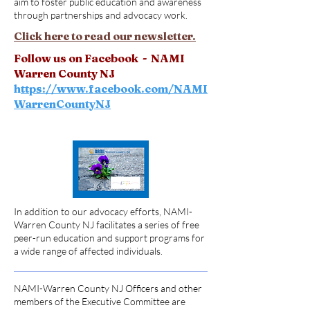
aim to foster public education and awareness
through partnerships and advocacy work.
Click here to read our newsletter.
Follow us on Facebook - NAMI
Warren County NJ
h
ttps://www.facebook.com/NAMI
WarrenCountyNJ
In addition to our advocacy efforts, NAMI-
Warren County NJ facilitates a series of free
peer-run education and support programs for
a wide range of affected individuals.
NAMI-Warren County NJ Officers and other
members of the Executive Committee are